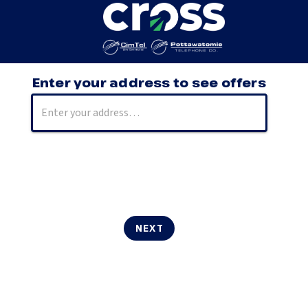
Enter your address to see offers
NEXT